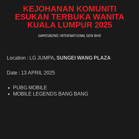
KEJOHANAN KOMUNITI
ESUKAN TERBUKA WANITA
KUALA LUMPUR 2025
GAMESBOND INTERNATIONAL SDN BHD
Location : LG JUMPA
, SUNGEI WANG PLAZA
Date : 13 APRIL 2025
PUBG MOBILE
MOBILE LEGENDS BANG BANG