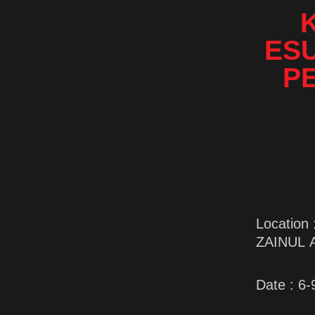
ES
P
Locatio
ZAINUL 
Date : 6