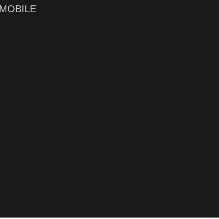
MOBILE