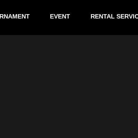
RNAMENT
EVENT
RENTAL SERVI