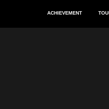
Skip
to
ACHIEVEMENT
TOU
content