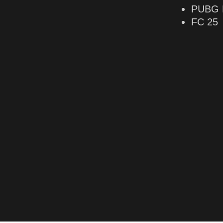
PUBG 
FC 25