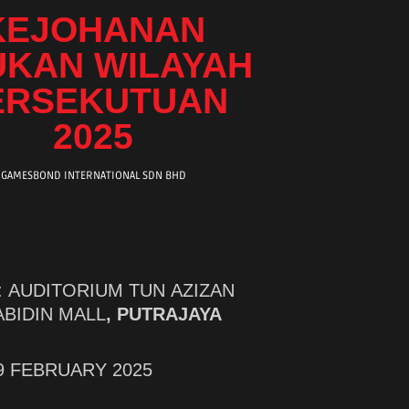
KEJOHANAN
UKAN WILAYAH
ERSEKUTUAN
2025
GAMESBOND INTERNATIONAL SDN BHD
n : AUDITORIUM TUN AZIZAN
ABIDIN MALL
, PUTRAJAYA
-9 FEBRUARY 2025