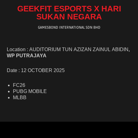
GEEKFIT ESPORTS X HARI
SUKAN NEGARA
GAMESBOND INTERNATIONAL SDN BHD
Location : AUDITORIUM TUN AZIZAN ZAINUL ABIDIN
,
WP PUTRAJAYA
Date : 12 OCTOBER 2025
FC26
PUBG MOBILE
MLBB