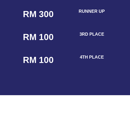
RUNNER UP
RM 300
3RD PLACE
RM 100
4TH PLACE
RM 100