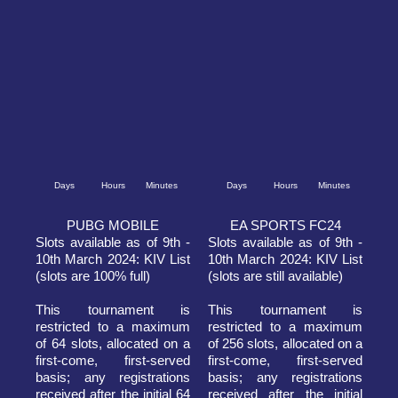
Skip
to
content
Days
Hours
Minutes
Days
Hours
Minutes
PUBG MOBILE
EA SPORTS FC24
Slots available as of 9th -
Slots available as of 9th -
10th March 2024: KIV List
10th March 2024: KIV List
(slots are 100% full)
(slots are still available)
This tournament is
This tournament is
restricted to a maximum
restricted to a maximum
of 64 slots, allocated on a
of 256 slots, allocated on a
first-come, first-served
first-come, first-served
basis; any registrations
basis; any registrations
received after the initial 64
received after the initial