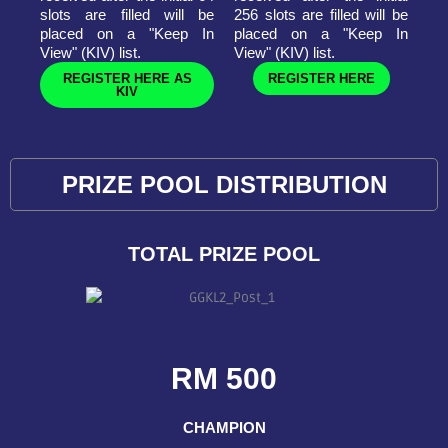
slots are filled will be
256 slots are filled will be
placed on a "Keep In
placed on a "Keep In
View" (KIV) list.
View" (KIV) list.
REGISTER HERE AS
REGISTER HERE
KIV
PRIZE POOL DISTRIBUTION
TOTAL PRIZE POOL
RM 500
CHAMPION