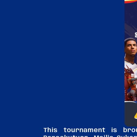
This tournament is br