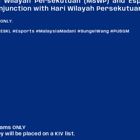
n Wilayah Persekutuan (MSWP) and Esp
njunction with Hari Wilayah Persekutua
 ONLY.
ESKL #Esports #MalaysiaMadani #SungeiWang #PUBGM
teams ONLY
 will be placed on a KIV list.