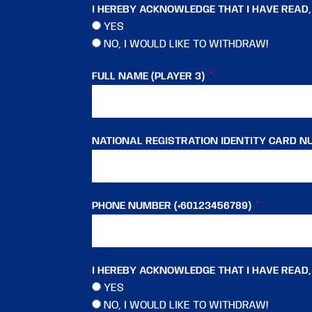
I HEREBY ACKNOWLEDGE THAT I HAVE READ
YES
NO, I WOULD LIKE TO WITHDRAW!
FULL NAME (PLAYER 3)
NATIONAL REGISTRATION IDENTITY CARD NU
PHONE NUMBER (+60123456789)
I HEREBY ACKNOWLEDGE THAT I HAVE READ
YES
NO, I WOULD LIKE TO WITHDRAW!