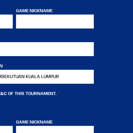
GAME NICKNAME
IN
T&C OF THIS TOURNAMENT.
GAME NICKNAME