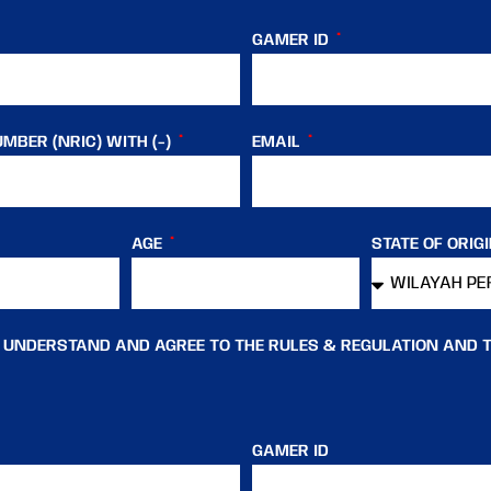
GAMER ID
MBER (NRIC) WITH (-)
EMAIL
AGE
STATE OF ORIG
, UNDERSTAND AND AGREE TO THE RULES & REGULATION AND 
GAMER ID