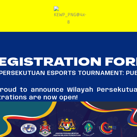
EGISTRATION FO
PERSEKUTUAN ESPORTS TOURNAMENT: PU
proud to announce Wilayah Persekutu
trations are now open!