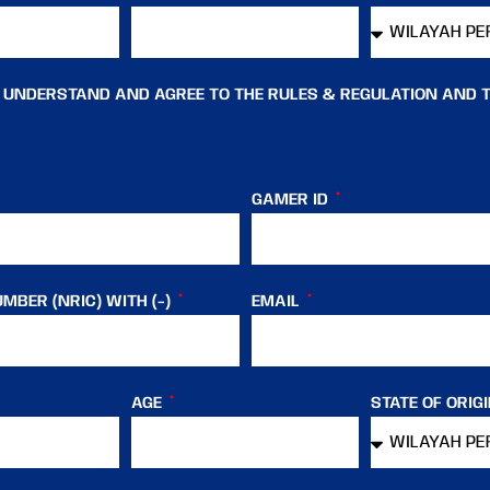
, UNDERSTAND AND AGREE TO THE RULES & REGULATION AND 
GAMER ID
MBER (NRIC) WITH (-)
EMAIL
AGE
STATE OF ORIG