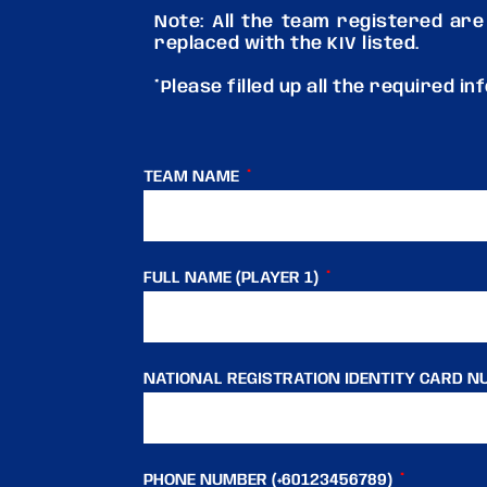
Note: All the team registered are
replaced with the KIV listed.
*Please filled up all the required i
TEAM NAME
FULL NAME (PLAYER 1)
NATIONAL REGISTRATION IDENTITY CARD NU
PHONE NUMBER (+60123456789)