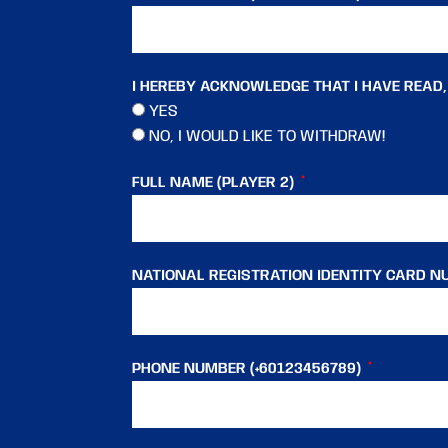
I HEREBY ACKNOWLEDGE THAT I HAVE READ
YES
NO, I WOULD LIKE TO WITHDRAW!
FULL NAME (PLAYER 2)
NATIONAL REGISTRATION IDENTITY CARD NU
PHONE NUMBER (+60123456789)