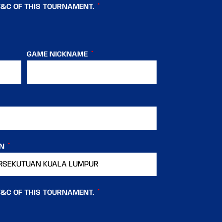
T&C OF THIS TOURNAMENT.
GAME NICKNAME
IN
T&C OF THIS TOURNAMENT.