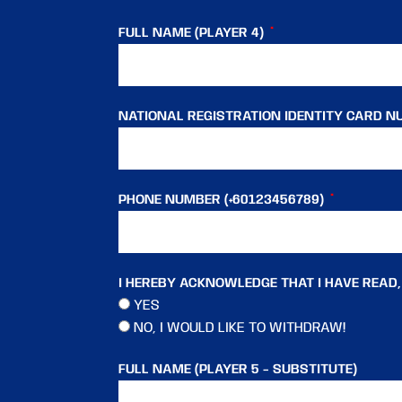
FULL NAME (PLAYER 4)
NATIONAL REGISTRATION IDENTITY CARD NU
PHONE NUMBER (+60123456789)
I HEREBY ACKNOWLEDGE THAT I HAVE READ
YES
NO, I WOULD LIKE TO WITHDRAW!
FULL NAME (PLAYER 5 - SUBSTITUTE)