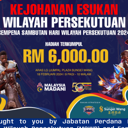
ought to you by Jabatan Perdana M