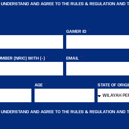
, UNDERSTAND AND AGREE TO THE RULES & REGULATION AND 
GAMER ID
MBER (NRIC) WITH (-)
EMAIL
AGE
STATE OF ORIG
, UNDERSTAND AND AGREE TO THE RULES & REGULATION AND 