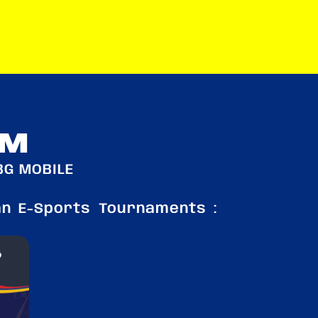
RM
BG MOBILE
an E-Sports Tournaments :