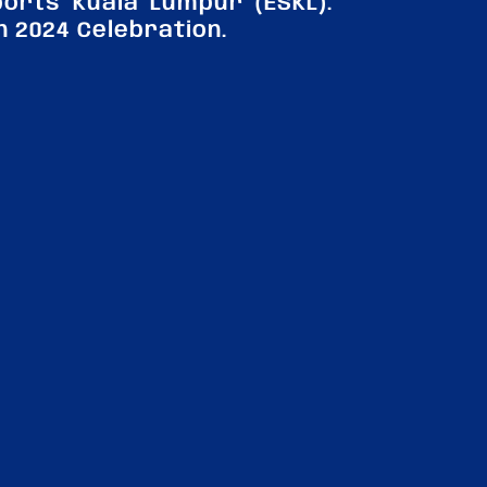
orts Kuala Lumpur (ESKL).
n 2024 Celebration.