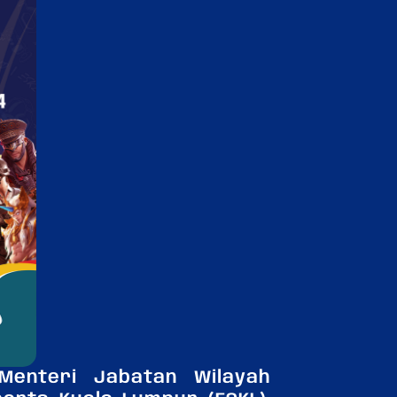
enteri Jabatan Wilayah