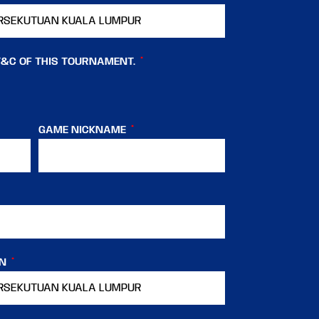
T&C OF THIS TOURNAMENT.
GAME NICKNAME
IN