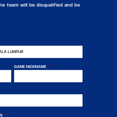
e team will be disqualified and be
GAME NICKNAME
IN