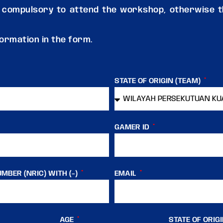
 compulsory to attend the workshop, otherwise th
nformation in the form.
STATE OF ORIGIN (TEAM)
GAMER ID
MBER (NRIC) WITH (-)
EMAIL
AGE
STATE OF ORIG