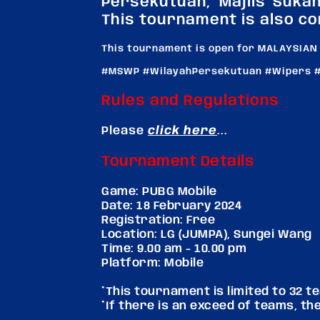
Persekutuan, Majlis Suka
This tournament is also co
This tournament is open for MALAYSIAN
#MSWP #WilayahPersekutuan #Wipers #
Rules and Regulations
Please
click here
...
Tournament Details
Game: PUBG Mobile
Date: 18 February 2024
Registration: Free
Location: LG (JUMPA), Sungei Wang
Time: 9.00 am - 10.00 pm
Platform: Mobile
*This tournament is limited to 32 
*If there is an exceed of teams, they