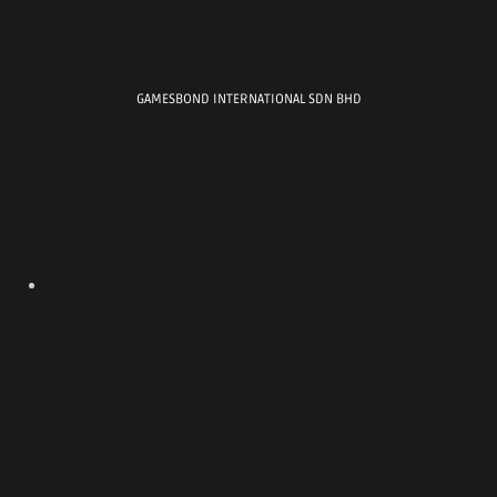
MALAYSIA AMPUTEE
FOOTBALL TOURNAMENT
GAMESBOND INTERNATIONAL SDN BHD
Location : EV ARENA
, ELMINA
Date : 2 AUGUST 2025
FC 25