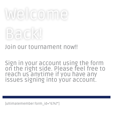
Welcome
Back!
Join our tournament now!!
Sign in your account using the form
on the right side.
Please feel free to
reach us anytime if you have any
issues signing into your account.
[ultimatemember form_id="6747"]