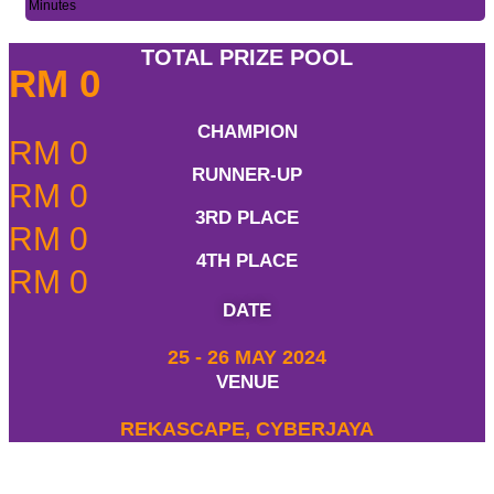
Minutes
TOTAL PRIZE POOL
RM
0
CHAMPION
RM
0
RUNNER-UP
RM
0
3RD PLACE
RM
0
4TH PLACE
RM
0
DATE
25 - 26 MAY 2024
VENUE
REKASCAPE, CYBERJAYA
REGISTRATION