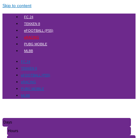
Skip to content
FC 24
TEKKEN 8
eFOOTBALL (PS5)
eRACING
PUBG MOBILE
MLBB
FC 24
TEKKEN 8
eFOOTBALL (PS5)
eRACING
PUBG MOBILE
MLBB
Days
Hours