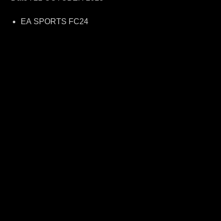
EA SPORTS FC24