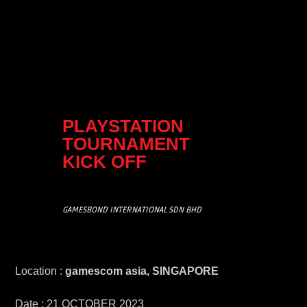
Skip
to
content
PLAYSTATION
TOURNAMENT
KICK OFF
GAMESBOND INTERNATIONAL SDN BHD
Location :
gamescom asia, SINGAPORE
Date : 21 OCTOBER 2023