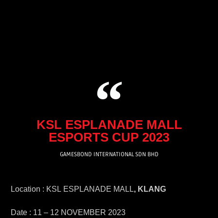
Skip
to
content
KSL ESPLANADE MALL
ESPORTS CUP 2023
GAMESBOND INTERNATIONAL SDN BHD
Location : KSL ESPLANADE MALL
, KLANG
Date : 11 – 12 NOVEMBER 2023