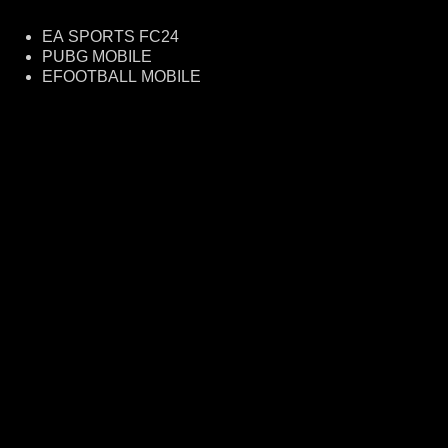
EA SPORTS FC24
PUBG MOBILE
EFOOTBALL MOBILE