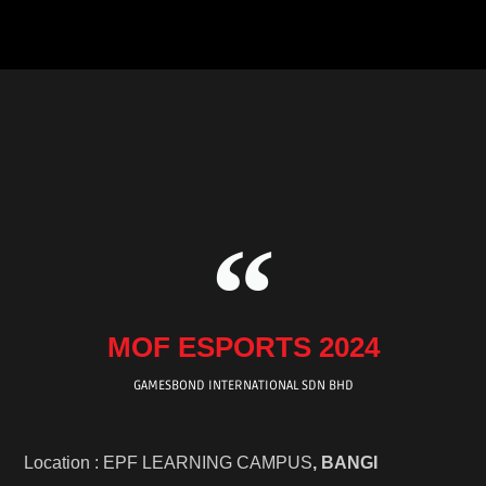
b
t
u
o
a
o
e
b
k
g
o
r
e
r
k
a
m
MOF ESPORTS 2024
GAMESBOND INTERNATIONAL SDN BHD
Location : EPF LEARNING CAMPUS
, BANGI