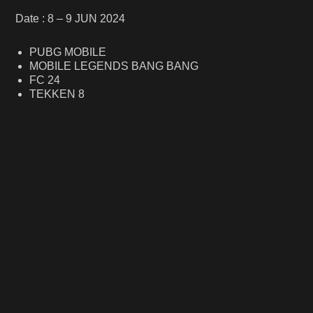
Date : 8 – 9 JUN 2024
PUBG MOBILE
MOBILE LEGENDS BANG BANG
FC 24
TEKKEN 8