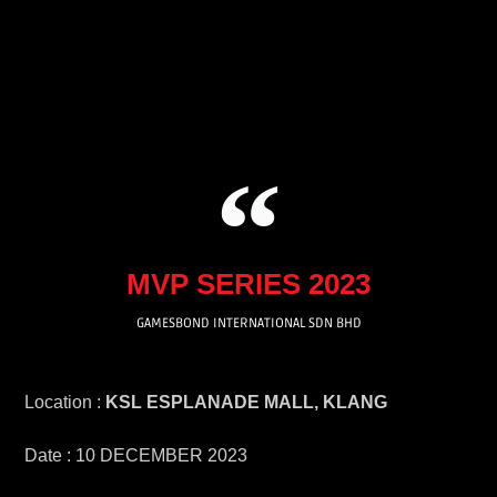
Skip
to
content
MVP SERIES 2023
GAMESBOND INTERNATIONAL SDN BHD
Location :
KSL ESPLANADE MALL, KLANG
Date : 10 DECEMBER 2023