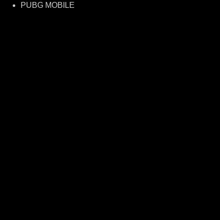
PUBG MOBILE