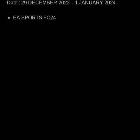
Date : 29 DECEMBER 2023 – 1 JANUARY 2024
EA SPORTS FC24