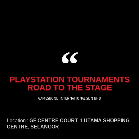
Skip
to
content
PLAYSTATION TOURNAMENTS
ROAD TO THE STAGE
GAMESBOND INTERNATIONAL SDN BHD
Location :
GF CENTRE COURT, 1 UTAMA SHOPPING
CENTRE, SELANGOR