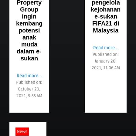
Property
pengelola
Group
kejohanan
ingin
e-sukan
kembang
FIFA21 di
potensi
Malaysia
anak
muda
Read more...
dalam e-
Published on:
sukan
January 20,
2021, 11:06 AM
Read more...
Published on:
October 29,
2021, 9:55 AM
News