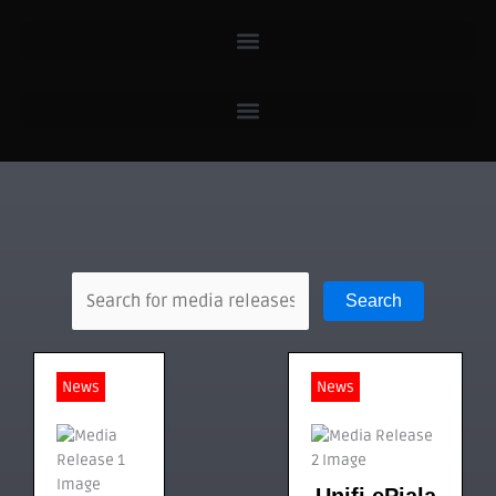
Search
News
News