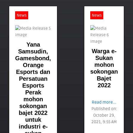
News
News
Yana
Warga e-
Samsudin,
Sukan
Gamesbond,
mohon
Orange
sokongan
Esports dan
Bajet
Persatuan
2022
Esports
Perak
mohon
Read more...
sokongan
Published on:
bajet 2022
October 29,
untuk
2021, 9:55 AM
industri e-