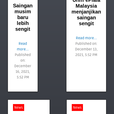
Unifi ePiala
Saingan
Malaysia
musim
menjanjikan
baru
saingan
lebih
sengit
sengit
Read more...
Read
Published on:
more...
December 13,
Published
2021, 5:52 PM
on:
December
16, 2021,
5:52 PM
News
News