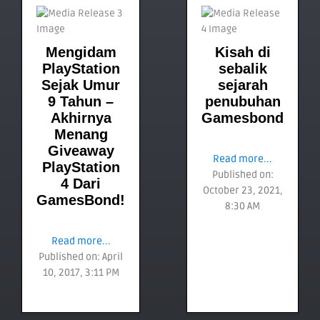
Mengidam
Kisah di
PlayStation
sebalik
Sejak Umur
sejarah
9 Tahun –
penubuhan
Akhirnya
Gamesbond
Menang
Giveaway
Read more...
PlayStation
Published on:
4 Dari
October 23, 2021,
GamesBond!
8:30 AM
Read more...
Published on: April
10, 2017, 3:11 PM