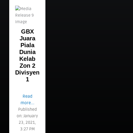
GBX
Juara
Piala
Dunia
Kelab
Zon 2
Divisyen
1
Read
more...
Published
on: January
23, 2021,
3:27 PM