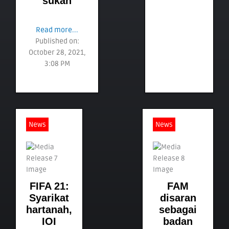
sukan
Read more...
Published on:
October 28, 2021,
3:08 PM
News
News
FIFA 21:
FAM
Syarikat
disaran
hartanah,
sebagai
IOI
badan