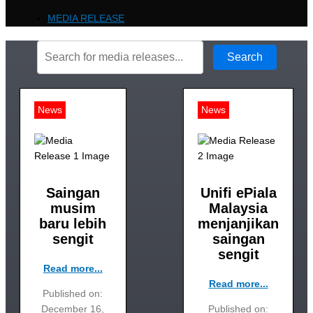
MEDIA RELEASE
Search
News
News
Saingan
Unifi ePiala
musim
Malaysia
baru lebih
menjanjikan
sengit
saingan
sengit
Read more...
Read more...
Published on:
December 16,
Published on: