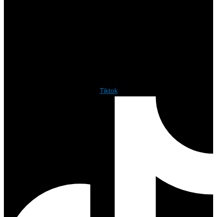
Tiktok