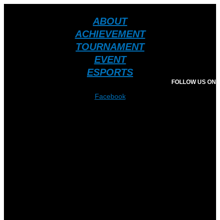
ABOUT
ACHIEVEMENT
TOURNAMENT
EVENT
ESPORTS
FOLLOW US ON
Facebook