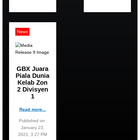
News
GBX Juara
Piala Dunia
Kelab Zon
2 Divisyen
1
Read more...
Published on:
January 23,
2021, 3:27 PM