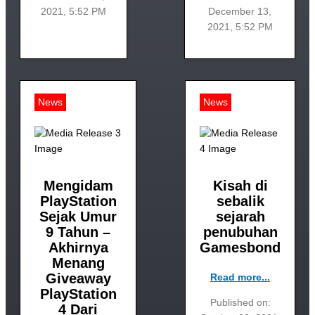
2021, 5:52 PM
December 13,
2021, 5:52 PM
News
News
Mengidam
Kisah di
PlayStation
sebalik
Sejak Umur
sejarah
9 Tahun –
penubuhan
Akhirnya
Gamesbond
Menang
Giveaway
Read more...
PlayStation
Published on:
4 Dari