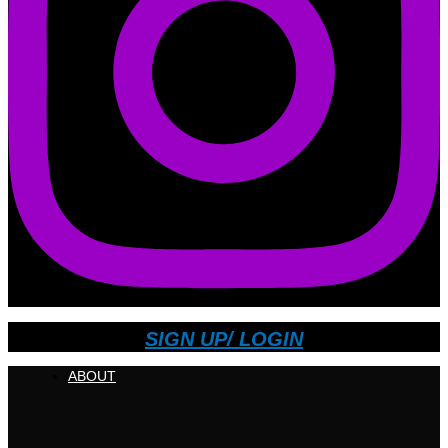
SIGN UP/ LOGIN
ABOUT