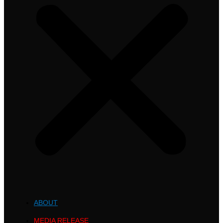
ABOUT
MEDIA RELEASE