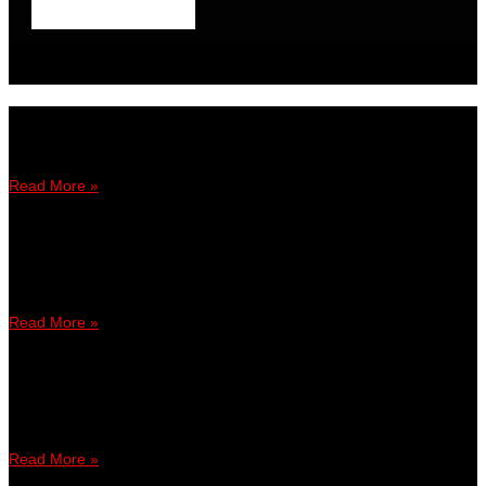
Dari FIFA 19 ke FIFA Online 4, Shige teruja buat kemunculan
sulung
Read More »
April 6, 2019
3:12 PM
FIFA 19: Luqman jadi pemain Malaysia pertama ke Kejohanan
FUT
Read More »
January 6, 2019
9:32 PM
AmTuah Jalin Kerjasama Dengan Gamesbond Hadapi Cabaran
Virtuelle Bundesliga
Read More »
March 24, 2018
6:28 PM