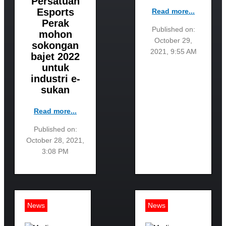
Persatuan
Esports
Read more...
Perak
Published on:
mohon
October 29,
sokongan
2021, 9:55 AM
bajet 2022
untuk
industri e-
sukan
Read more...
Published on:
October 28, 2021,
3:08 PM
News
News