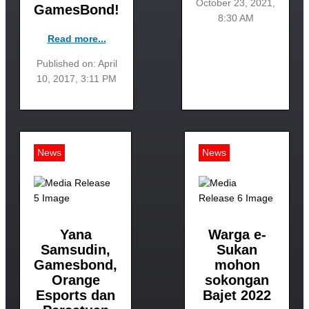
October 23, 2021,
GamesBond!
8:30 AM
Read more...
Published on: April
10, 2017, 3:11 PM
News
News
Yana
Warga e-
Samsudin,
Sukan
Gamesbond,
mohon
Orange
sokongan
Esports dan
Bajet 2022