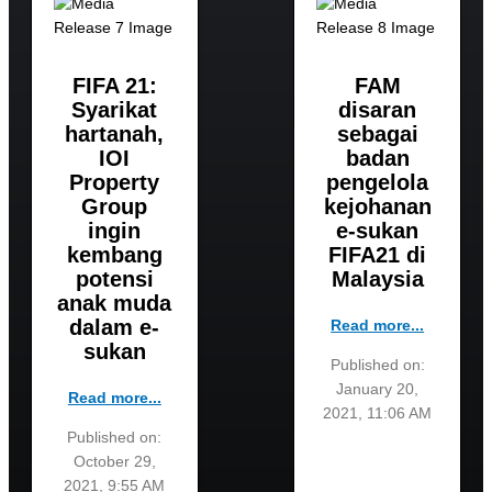
FIFA 21:
FAM
Syarikat
disaran
hartanah,
sebagai
IOI
badan
Property
pengelola
Group
kejohanan
ingin
e-sukan
kembang
FIFA21 di
potensi
Malaysia
anak muda
dalam e-
Read more...
sukan
Published on:
January 20,
Read more...
2021, 11:06 AM
Published on:
October 29,
2021, 9:55 AM