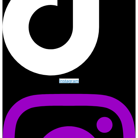
Instagram