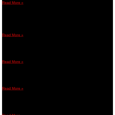
Read More »
August 22, 2017
4:15 PM
Juara Akan Memenangi RM2,500 – Cipta Sejarah Di HISTORY
Con 2017 Bersama GamesBond Hujung Minggu Ini!
Read More »
July 31, 2017
5:56 PM
Dulu ‘buang’ duit, kini tauke ‘game’
Read More »
June 8, 2017
10:19 AM
Lepak bersama peminat game
Read More »
September 29, 2016
11:41 AM
Satu Idea, Satu Matlamat