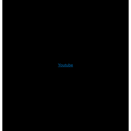
Youtube